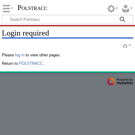
Polstracc
Login required
Please
log in
to view other pages.
Return to
POLSTRACC
.