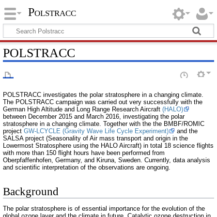
Polstracc
POLSTRACC
POLSTRACC investigates the polar stratosphere in a changing climate.
The POLSTRACC campaign was carried out very successfully with the
German High Altitude and Long Range Research Aircraft
(HALO)
between December 2015 and March 2016, investigating the polar
stratosphere in a changing climate. Together with the the BMBF/ROMIC
project
GW-LCYCLE (Gravity Wave Life Cycle Experiment)
and the
SALSA project (Seasonality of Air mass transport and origin in the
Lowermost Stratosphere using the HALO Aircraft) in total 18 science flights
with more than 150 flight hours have been performed from
Oberpfaffenhofen, Germany, and Kiruna, Sweden. Currently, data analysis
and scientific interpretation of the observations are ongoing.
Background
The polar stratosphere is of essential importance for the evolution of the
global ozone layer and the climate in future. Catalytic ozone destruction in