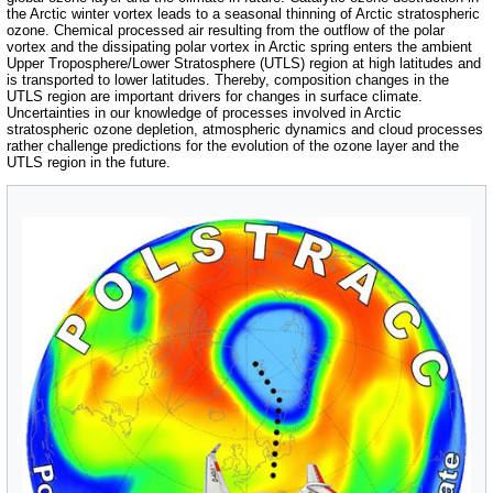
the Arctic winter vortex leads to a seasonal thinning of Arctic stratospheric
ozone. Chemical processed air resulting from the outflow of the polar
vortex and the dissipating polar vortex in Arctic spring enters the ambient
Upper Troposphere/Lower Stratosphere (UTLS) region at high latitudes and
is transported to lower latitudes. Thereby, composition changes in the
UTLS region are important drivers for changes in surface climate.
Uncertainties in our knowledge of processes involved in Arctic
stratospheric ozone depletion, atmospheric dynamics and cloud processes
rather challenge predictions for the evolution of the ozone layer and the
UTLS region in the future.