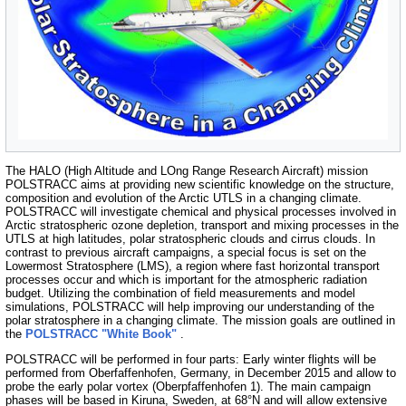
The HALO (High Altitude and LOng Range Research Aircraft) mission
POLSTRACC aims at providing new scientific knowledge on the structure,
composition and evolution of the Arctic UTLS in a changing climate.
POLSTRACC will investigate chemical and physical processes involved in
Arctic stratospheric ozone depletion, transport and mixing processes in the
UTLS at high latitudes, polar stratospheric clouds and cirrus clouds. In
contrast to previous aircraft campaigns, a special focus is set on the
Lowermost Stratosphere (LMS), a region where fast horizontal transport
processes occur and which is important for the atmospheric radiation
budget. Utilizing the combination of field measurements and model
simulations, POLSTRACC will help improving our understanding of the
polar stratosphere in a changing climate. The mission goals are outlined in
the
POLSTRACC "White Book"
.
POLSTRACC will be performed in four parts: Early winter flights will be
performed from Oberfaffenhofen, Germany, in December 2015 and allow to
probe the early polar vortex (Oberpfaffenhofen 1). The main campaign
phases will be based in Kiruna, Sweden, at 68°N and will allow extensive