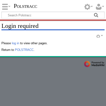
Polstracc
Login required
Please
log in
to view other pages.
Return to
POLSTRACC
.