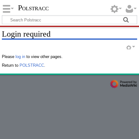
Polstracc
Login required
Please
log in
to view other pages.
Return to
POLSTRACC
.